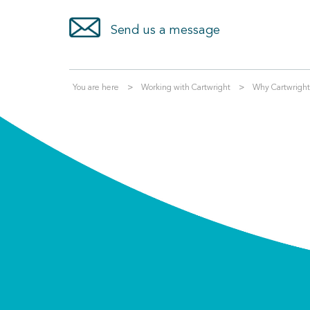
Send us a message
You are here
Working with Cartwright
Why Cartwright