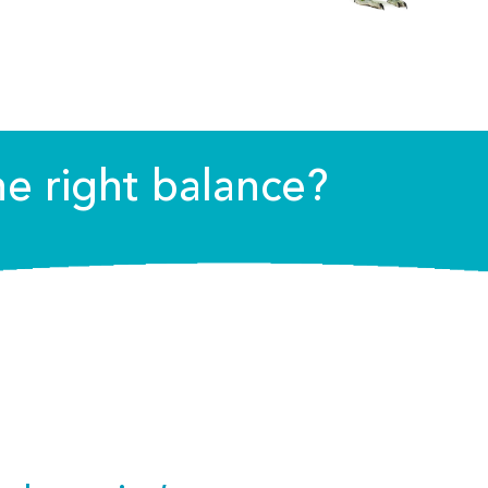
he right balance?