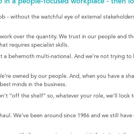
so in a people-focused workplace - then lo
ob - without the watchful eye of external stakeholder
 work over the quantity. We trust in our people and th
at requires specialist skills.
not a behemoth multi-national. And we’re not trying to
We’re owned by our people. And, when you have a share 
best minds in the business.
n’t “off the shelf” so, whatever your role, we’ll look
ng haul. We’ve been around since 1986 and we still hav