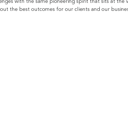
lenges with the same pioneering spirit that sits at the 
out the best outcomes for our clients and our busines