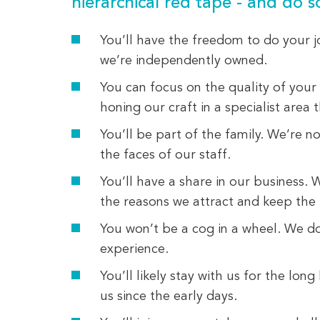
hierarchical red tape - and do 
You’ll have the freedom to do your j
we’re independently owned.
You can focus on the quality of your
honing our craft in a specialist area th
You’ll be part of the family. We’re 
the faces of our staff.
You’ll have a share in our business. 
the reasons we attract and keep the 
You won’t be a cog in a wheel. We do
experience.
You’ll likely stay with us for the lo
us since the early days.