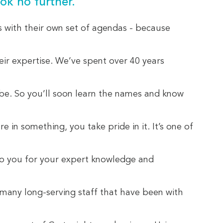
ok no further.
s with their own set of agendas - because
eir expertise. We’ve spent over 40 years
 be. So you’ll soon learn the names and know
in something, you take pride in it. It’s one of
 to you for your expert knowledge and
e many long-serving staff that have been with