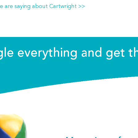
e are saying about Cartwright >>
ggle everything and get t