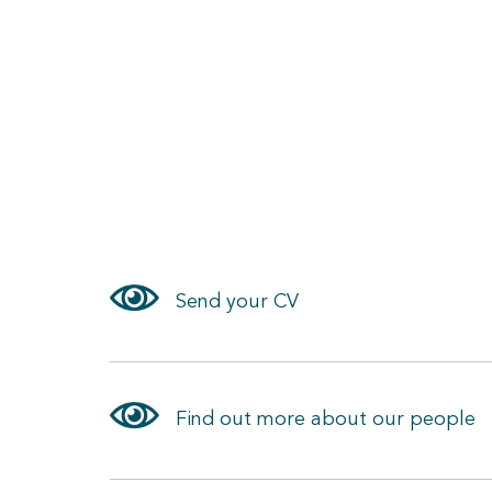
Send your CV
Find out more about our people