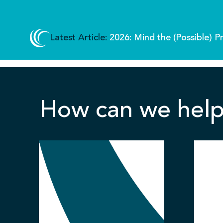
Latest Article:
2026: Mind the (Possible) P
How can we help