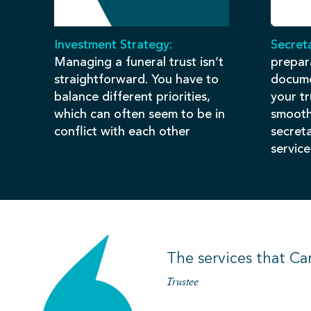
Investment Strategy:
Secreta
Managing a funeral trust isn’t
prepar
straightforward. You have to
docume
balance different priorities,
your t
which can often seem to be in
smooth
conflict with each other
secret
service
The services that Ca
Trustee