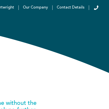
rtwright
Our Company
Contact Details
ne without the