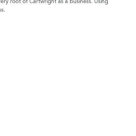
very root of Cartwright as a business. Using
s.