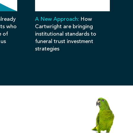
lready
A New Approach:
How
sts who
Cartwright are bringing
e of
institutional standards to
 us
funeral trust investment
strategies