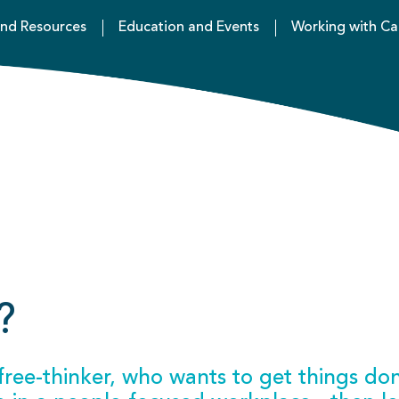
nd Resources
Education and Events
Working with Ca
?
e free-thinker, who wants to get things do