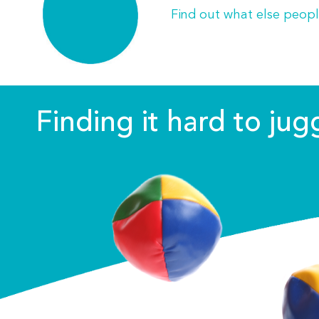
Find out what else peopl
Finding it hard to ju