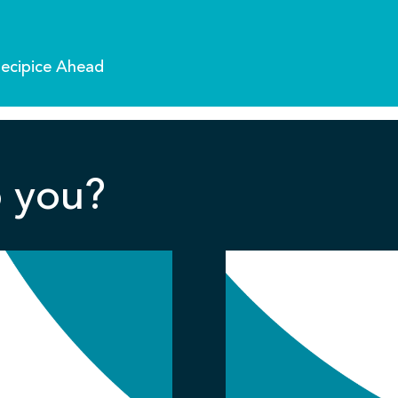
recipice Ahead
 you?