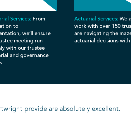
rial Services:
From
Actuarial Services:
We a
ation to
work with over 150 tru
ntation, we’ll ensure
are navigating the maz
rustee meeting run
actuarial decisions with
ly with our trustee
arial and governance
s
rtwright provide are absolutely excellent.