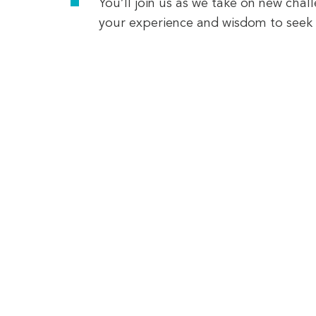
You’ll join us as we take on new chal
your experience and wisdom to seek 