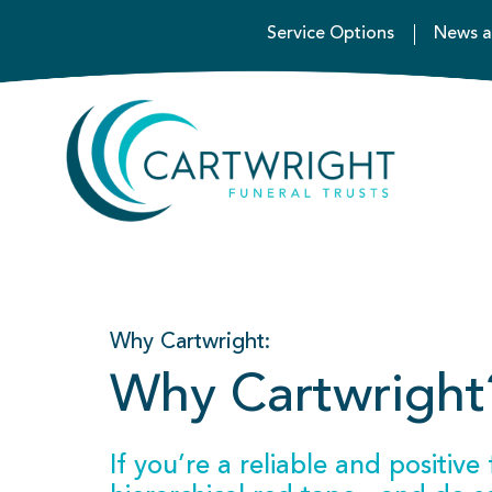
Service Options
News a
Why Cartwright:
Why Cartwright
If you’re a reliable and positiv