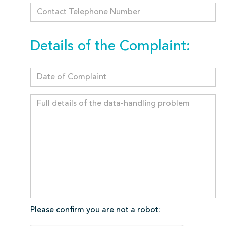
Details of the Complaint:
Please confirm you are not a robot: