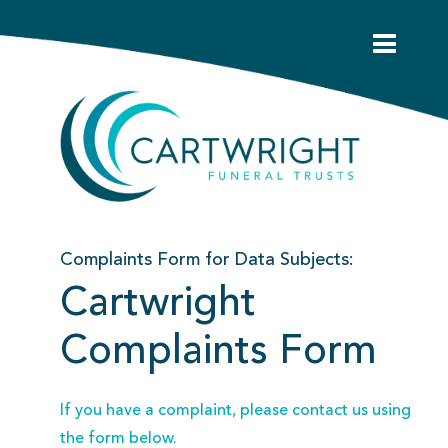
Complaints Form for Data Subjects:
Cartwright
Complaints Form
If you have a complaint, please contact us using
the form below.