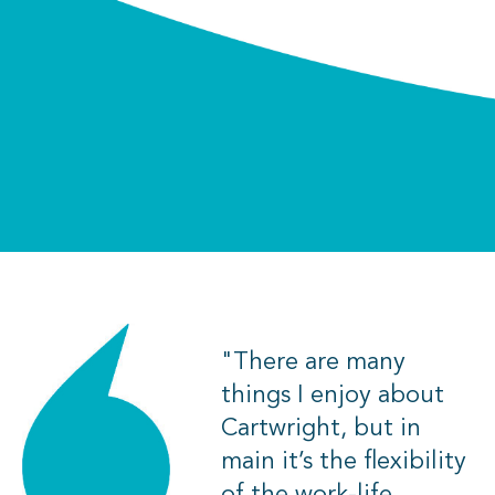
"There are many
things I enjoy about
Cartwright, but in
main it’s the flexibility