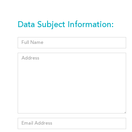
Data Subject Information: