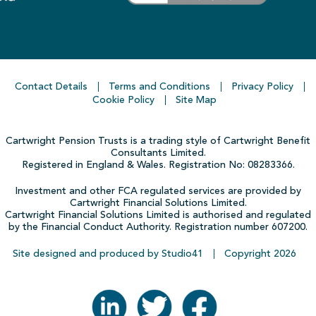
Contact Details
Terms and Conditions
Privacy Policy
Cookie Policy
Site Map
Cartwright Pension Trusts is a trading style of Cartwright Benefit
Consultants Limited.
Registered in England & Wales. Registration No: 08283366.
Investment and other FCA regulated services are provided by
Cartwright Financial Solutions Limited.
Cartwright Financial Solutions Limited is authorised and regulated
by the Financial Conduct Authority. Registration number 607200.
Site designed and produced by Studio41
Copyright
2026