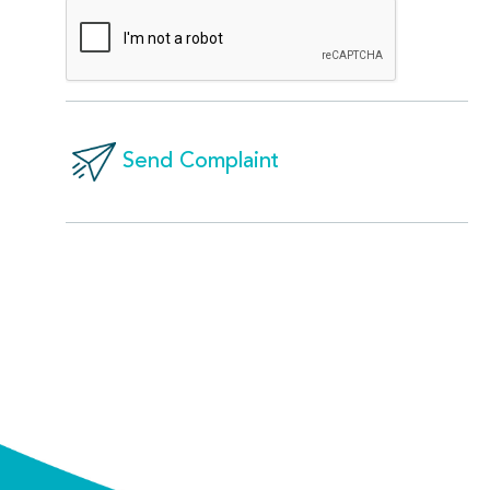
Send Complaint