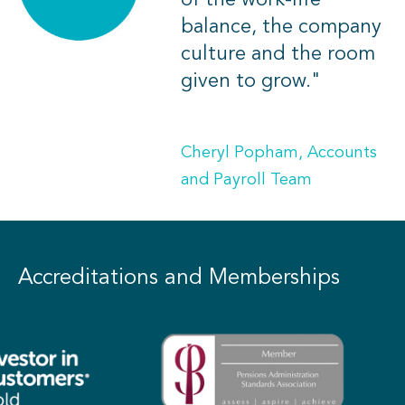
of the work-life
balance, the company
culture and the room
given to grow."
Cheryl Popham, Accounts
and Payroll Team
Accreditations and Memberships