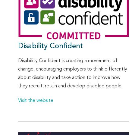
Disability Confident
Disability Confident is creating a movement of
change, encouraging employers to think differently
about disability and take action to improve how
they recruit, retain and develop disabled people.
Visit the website