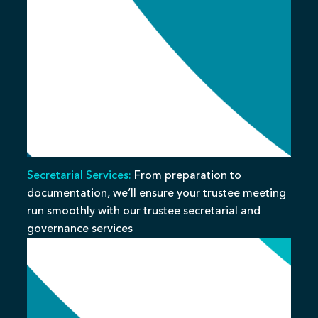
Secretarial Services:
From preparation to
documentation, we’ll ensure your trustee meeting
run smoothly with our trustee secretarial and
governance services