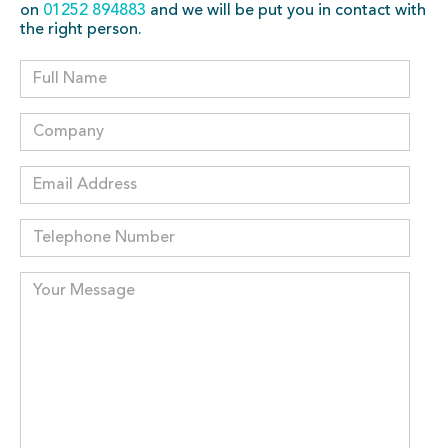
on
01252 894883
and we will be put you in contact with
the right person.