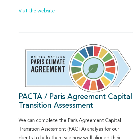
Visit the website
PACTA / Paris Agreement Capital
Transition Assessment
We can complete the Paris Agreement Capital
Transition Assessment (PACTA) analysis for our
clients to help them see how well aligned their