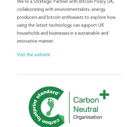
We’re a Strategic Partner with Bitcoin Policy UK,
collaborating with environmentalists, energy
producers and bitcoin enthusiasts to explore how
using the latest technology can support UK
households and businesses in a sustainable and
innovative manner.
Visit the website