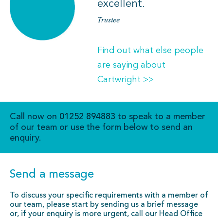
excellent.
Trustee
Find out what else people
are saying about
Cartwright >>
Call now on
01252 894883
to speak to a member
of our team or use the form below to send an
enquiry.
Send a message
To discuss your specific requirements with a member of
our team, please start by sending us a brief message
or, if your enquiry is more urgent, call our Head Office