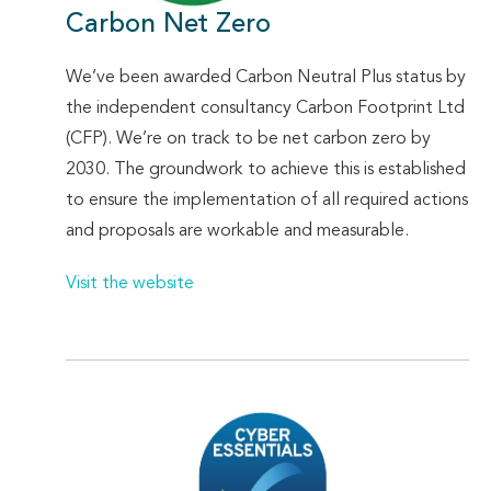
Carbon Net Zero
We’ve been awarded Carbon Neutral Plus status by
the independent consultancy Carbon Footprint Ltd
(CFP). We’re on track to be net carbon zero by
2030. The groundwork to achieve this is established
to ensure the implementation of all required actions
and proposals are workable and measurable.
Visit the website