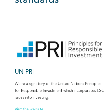
standards
UN PRI
We’re a signatory of the United Nations Principles
for Responsible Investment which incorporates ESG
issues into investing.
Visit the website