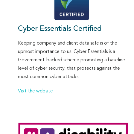
Cyber Essentials Certified
Keeping company and client data safe is of the
upmost importance to us. Cyber Essentials is a
Government-backed scheme promoting a baseline
level of cyber security, that protects against the
most common cyber attacks.
Visit the website