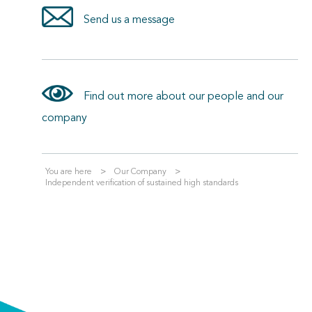
Send us a message
Find out more about our people and our
company
You are here
Our Company
Independent verification of sustained high standards