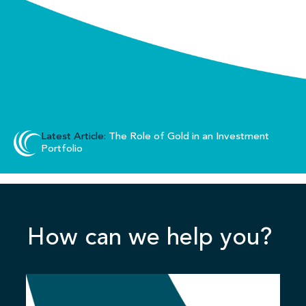
Latest Article:
The Role of Gold in an Investment
Portfolio
How can we help you?