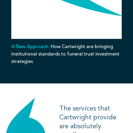
A New Approach:
How Cartwright are bringing
institutional standards to funeral trust investment
strategies
The services that
Cartwright provide
are absolutely