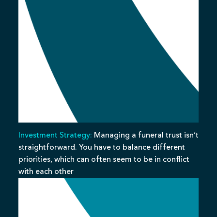
Investment Strategy:
Managing a funeral trust isn’t
straightforward. You have to balance different
priorities, which can often seem to be in conflict
with each other