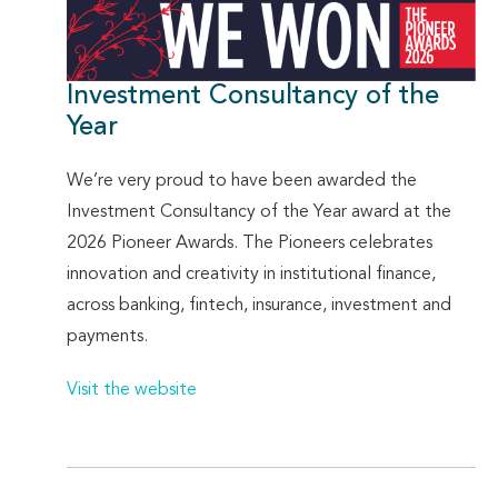
Investment Consultancy of the
Year
We’re very proud to have been awarded the
Investment Consultancy of the Year award at the
2026 Pioneer Awards. The Pioneers celebrates
innovation and creativity in institutional finance,
across banking, fintech, insurance, investment and
payments.
Visit the website