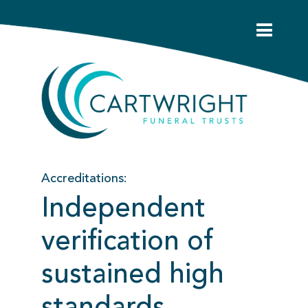
Accreditations:
Independent
verification of
sustained high