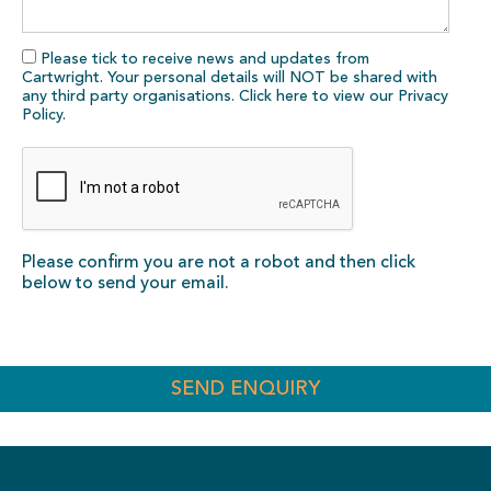
Please tick to receive news and updates from
Cartwright. Your personal details will NOT be shared with
any third party organisations. Click here to view our
Privacy
Policy
.
Please confirm you are not a robot and then click
below to send your email.
SEND ENQUIRY