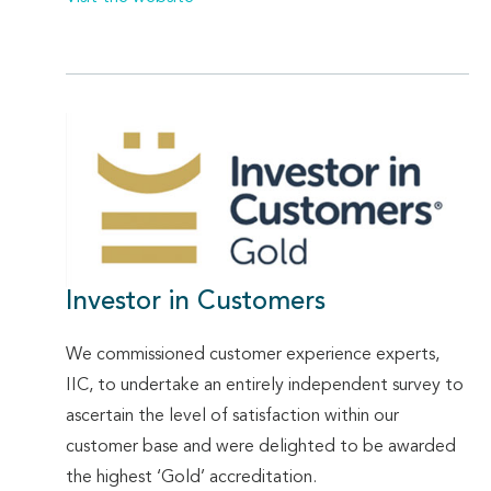
Investor in Customers
We commissioned customer experience experts,
IIC, to undertake an entirely independent survey to
ascertain the level of satisfaction within our
customer base and were delighted to be awarded
the highest ‘Gold’ accreditation.