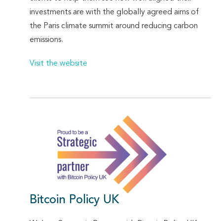
investments are with the globally agreed aims of
the Paris climate summit around reducing carbon
emissions.
Visit the website
Bitcoin Policy UK