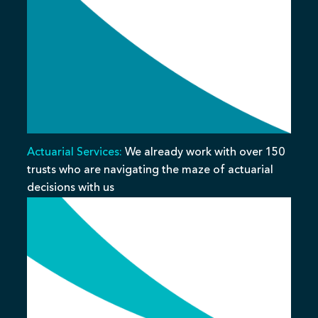
Actuarial Services:
We already work with over 150
trusts who are navigating the maze of actuarial
decisions with us