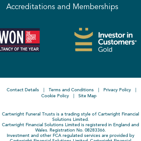
Accreditations and Memberships
Contact Details
Terms and Conditions
Privacy Policy
Cookie Policy
Site Map
Cartwright Funeral Trusts is a trading style of Cartwright Financial
Solutions Limited.
Cartwright Financial Solutions Limited is registered in England and
Wales. Registration No. 08283366.
Investment and other FCA regulated services are provided by
Cartwright Financial Solutions Limited. Cartwright Financial