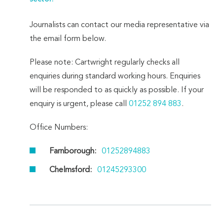
Journalists can contact our media representative via
the email form below.
Please note: Cartwright regularly checks all
enquiries during standard working hours. Enquiries
will be responded to as quickly as possible. If your
enquiry is urgent, please call
01252 894 883
.
Office Numbers:
Farnborough:
01252894883
Chelmsford:
01245293300