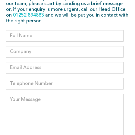
our team, please start by sending us a brief message
or, if your enquiry is more urgent, call our Head Office
on
01252 894883
and we will be put you in contact with
the right person.