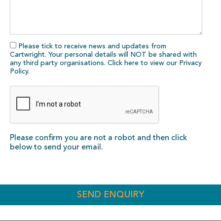
Please tick to receive news and updates from
Cartwright. Your personal details will NOT be shared with
any third party organisations. Click here to view our
Privacy
Policy
.
Please confirm you are not a robot and then click
below to send your email.
SEND ENQUIRY