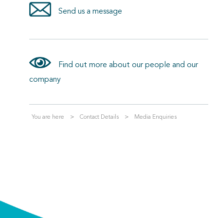
Send us a message
Find out more about our people and our
company
You are here
Contact Details
Media Enquiries