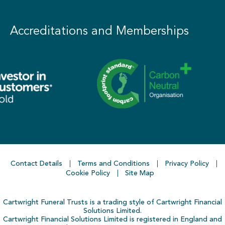
Accreditations and Memberships
Contact Details
Terms and Conditions
Privacy Policy
Cookie Policy
Site Map
Cartwright Funeral Trusts is a trading style of Cartwright Financial
Solutions Limited.
Cartwright Financial Solutions Limited is registered in England and