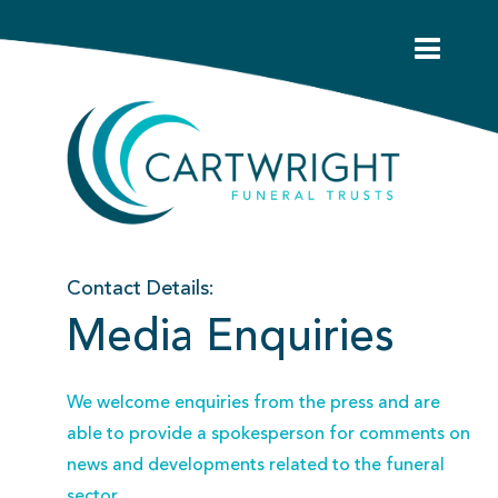
Contact Details:
Media Enquiries
We welcome enquiries from the press and are
able to provide a spokesperson for comments on
news and developments related to the funeral
sector.