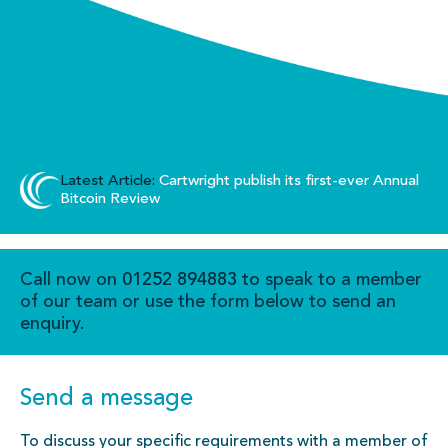
Latest Article:
Cartwright publish its first-ever Annual
Bitcoin Review
Call now on
01252 894883
to speak to a member
of our team or use the form below to send an
enquiry.
Send a message
To discuss your specific requirements with a member of