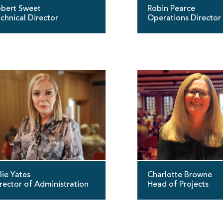
bert Sweet
Robin Pearce
chnical Director
Operations Director
lie Yates
Charlotte Browne
rector of Administration
Head of Projects