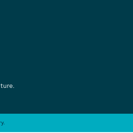
ture.
y.