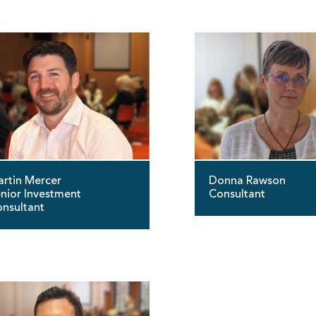
rtin Mercer
Donna Rawson
nior Investment
Consultant
nsultant