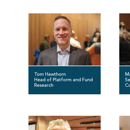
Tom Hawthorn
Ma
Head of Platform and Fund
Se
Research
Co