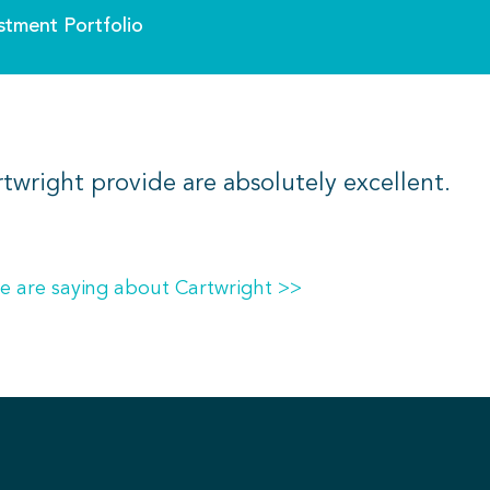
stment Portfolio
rtwright provide are absolutely excellent.
e are saying about Cartwright >>