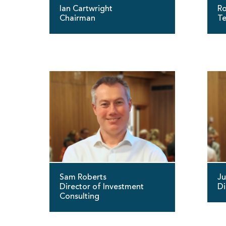
Ian Cartwright
Ro
Chairman
Te
Sam Roberts
Ju
Director of Investment
Di
Consulting