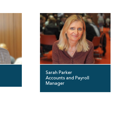
Sarah Parker
Accounts and Payroll
Manager