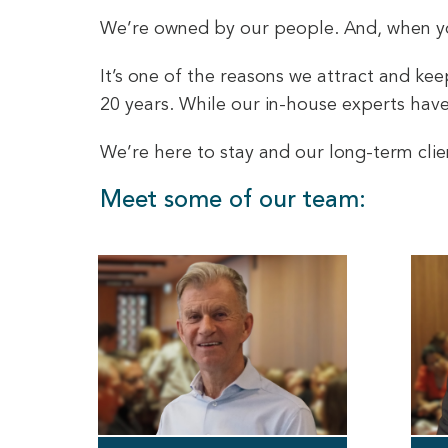
We’re owned by our people. And, when you
It’s one of the reasons we attract and ke
20 years. While our in-house experts have 
We’re here to stay and our long-term clie
Meet some of our team: