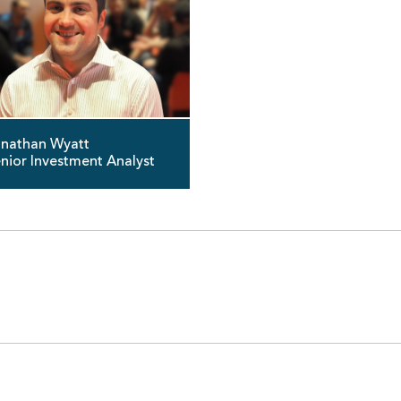
nathan Wyatt
nior Investment Analyst