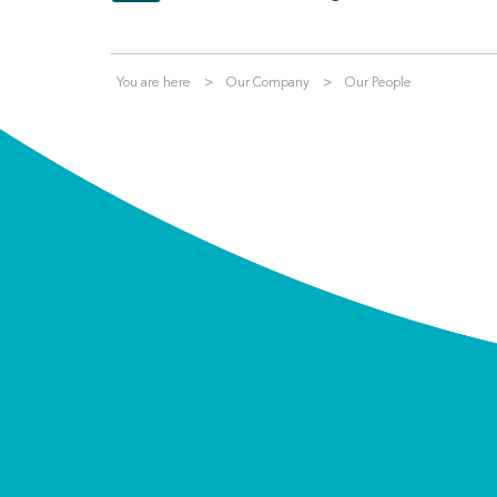
You are here
Our Company
Our People