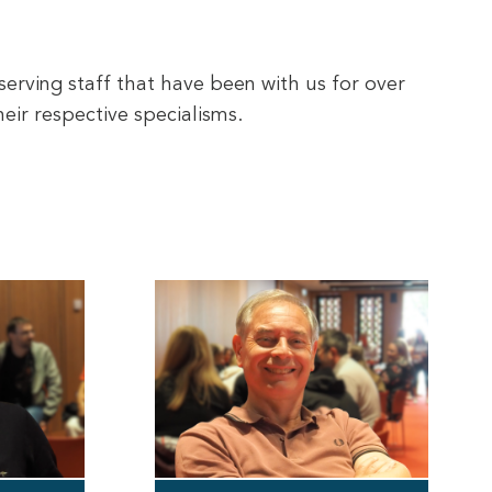
serving staff that have been with us for over
eir respective specialisms.