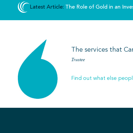
Latest Article:
The Role of Gold in an Inve
The services that Ca
Trustee
Find out what else peopl