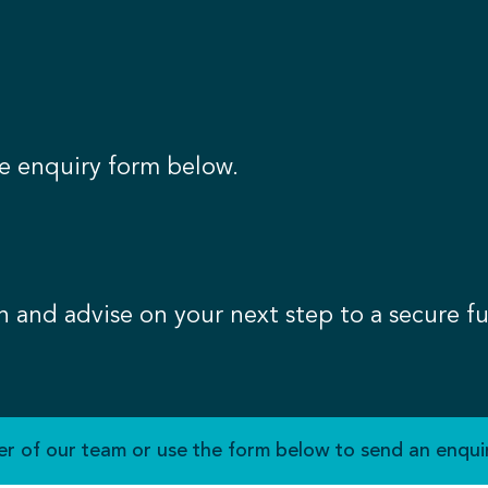
e enquiry form below.
n and advise on your next step to a secure fu
r of our team or use the form below to send an enquir