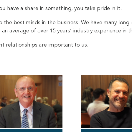
 have a share in something, you take pride in it.
ep the best minds in the business. We have many long-
an average of over 15 years’ industry experience in th
nt relationships are important to us.