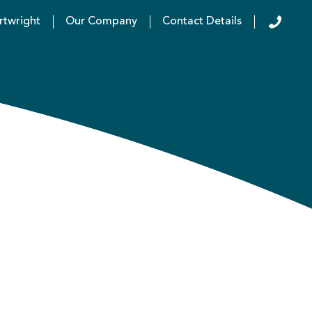
rtwright
Our Company
Contact Details