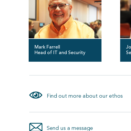
Mark Farrell
Jo
Head of IT and Security
Se
Find out more about our ethos
Send us a message