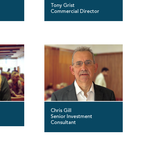
Tony Grist
Commercial Director
Chris Gill
Senior Investment
Consultant