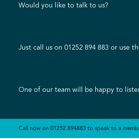
Would you like to talk to us?
Just call us on
01252 894 883
or use th
One of our team will be happy to liste
Call now on
01252 894883
to speak to a membe