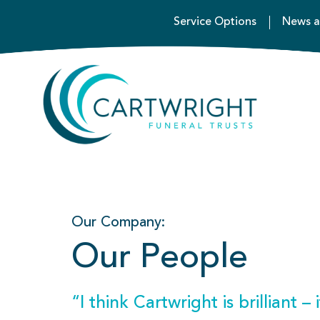
Service Options
News a
Our Company:
Our People
“I think Cartwright is brilliant –