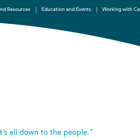
nd Resources
Education and Events
Working with Ca
 it’s all down to the people.”