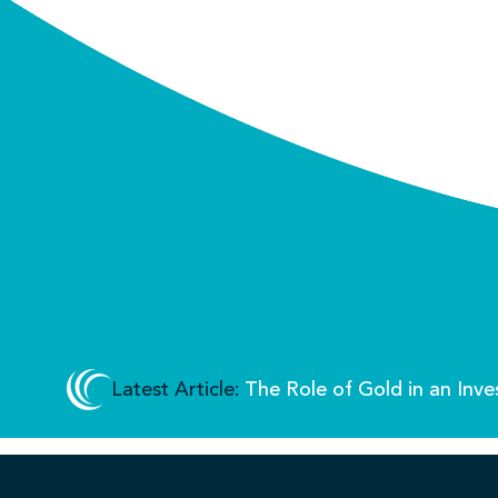
Latest Article:
The Role of Gold in an Inve