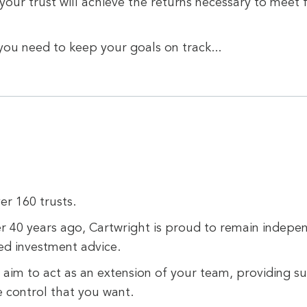
our trust will achieve the returns necessary to meet
you need to keep your goals on track...
er 160 trusts.
r 40 years ago, Cartwright is proud to remain indepe
ed investment advice.
aim to act as an extension of your team, providing su
e control that you want.