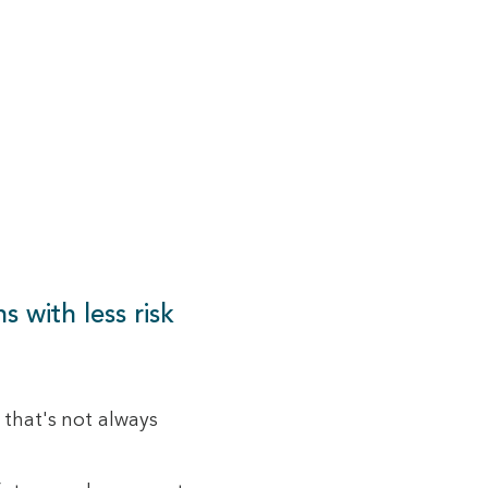
s with less risk
 that's not always