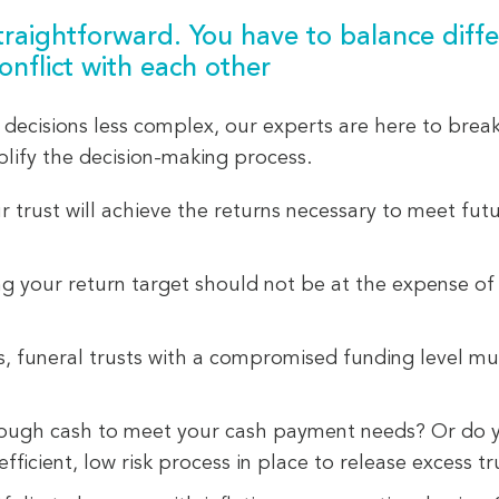
traightforward. You have to balance differ
onflict with each other
decisions less complex, our experts are here to brea
plify the decision-making process.
trust will achieve the returns necessary to meet fut
g your return target should not be at the expense of 
 funeral trusts with a compromised funding level mus
ugh cash to meet your cash payment needs? Or do yo
ficient, low risk process in place to release excess tr