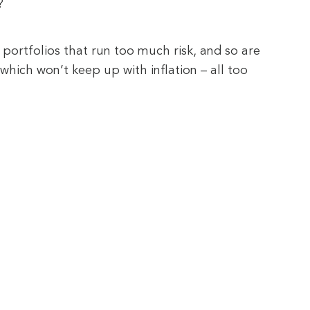
?
portfolios that run too much risk, and so are
which won’t keep up with inflation – all too