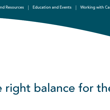
nd Resources
Education and Events
Working with Ca
right balance for th