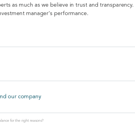
erts as much as we believe in trust and transparency. 
 investment manager's performance.
and our company
lance for the right reasons?