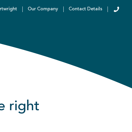
rtwright
Our Company
Contact Details
e right