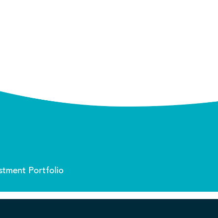
stment Portfolio