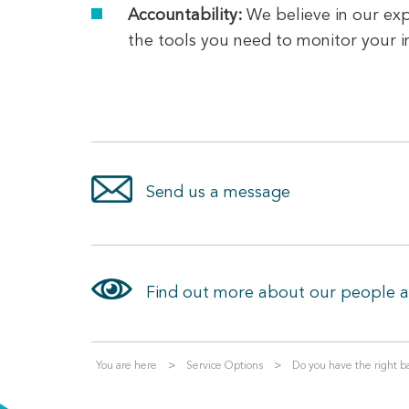
Accountability:
We believe in our exp
the tools you need to monitor your
Send us a message
Find out more about our people 
You are here
Service Options
Do you have the right ba