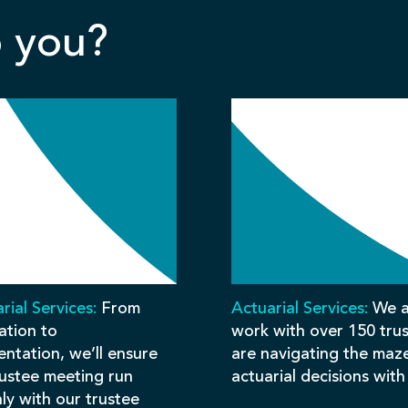
 you?
rial Services:
From
Actuarial Services:
We a
ation to
work with over 150 tru
ntation, we’ll ensure
are navigating the maz
rustee meeting run
actuarial decisions with
ly with our trustee