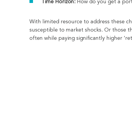
Time Horizon:
How do you get a portf
With limited resource to address these ch
susceptible to market shocks. Or those tha
often while paying significantly higher ‘r