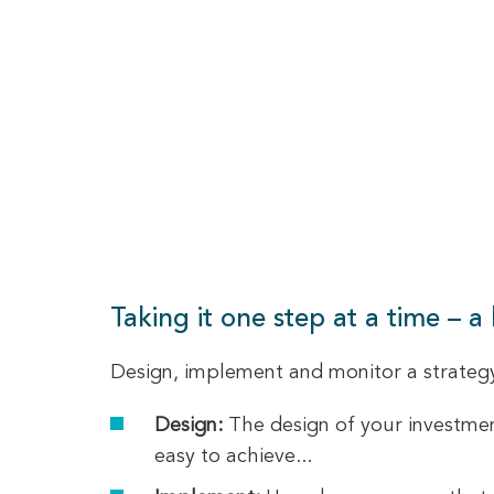
Taking it one step at a time – a
Design, implement and monitor a strategy 
Design:
The design of your investment
easy to achieve...