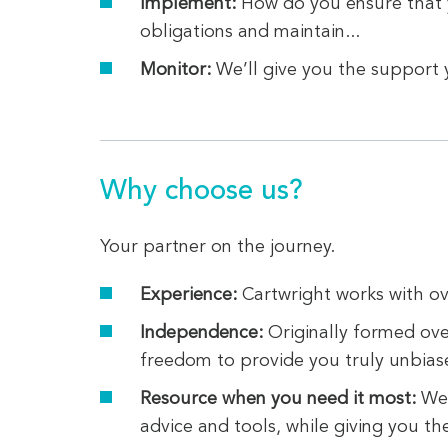
Implement:
How do you ensure that y
obligations and maintain...
Monitor:
We’ll give you the support 
Why choose us?
Your partner on the journey.
Experience:
Cartwright works with ov
Independence:
Originally formed ove
freedom to provide you truly unbias
Resource when you need it most:
We 
advice and tools, while giving you th