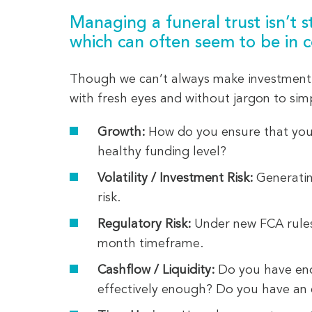
Managing a funeral trust isn’t s
which can often seem to be in c
Though we can’t always make investment 
with fresh eyes and without jargon to sim
Growth:
How do you ensure that your 
healthy funding level?
Volatility / Investment Risk:
Generatin
risk.
Regulatory Risk:
Under new FCA rules,
month timeframe.
Cashflow / Liquidity:
Do you have eno
effectively enough? Do you have an ef