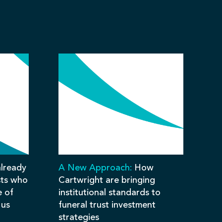
lready
A New Approach:
How
sts who
Cartwright are bringing
e of
institutional standards to
 us
funeral trust investment
strategies