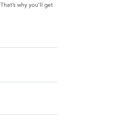
That’s why you’ll get