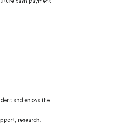
 future cash payment
ndent and enjoys the
pport, research,