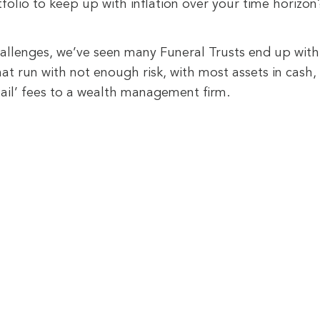
olio to keep up with inflation over your time horizon
allenges, we’ve seen many Funeral Trusts end up with 
t run with not enough risk, with most assets in cash, 
etail’ fees to a wealth management firm.