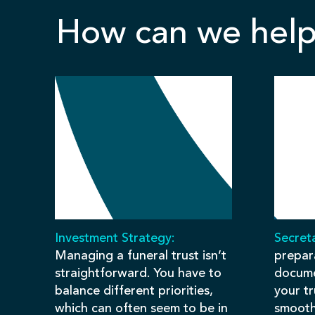
How can we help
Investment Strategy:
Secreta
Managing a funeral trust isn’t
prepar
straightforward. You have to
docume
balance different priorities,
your t
which can often seem to be in
smooth