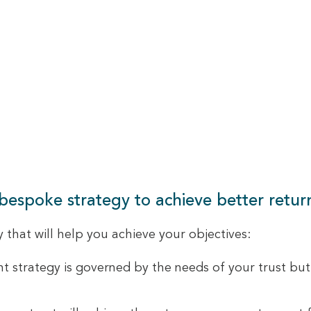
 bespoke strategy to achieve better return
that will help you achieve your objectives:
 strategy is governed by the needs of your trust but