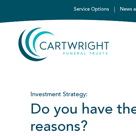
Service Options
News a
Investment Strategy:
Do you have the 
reasons?