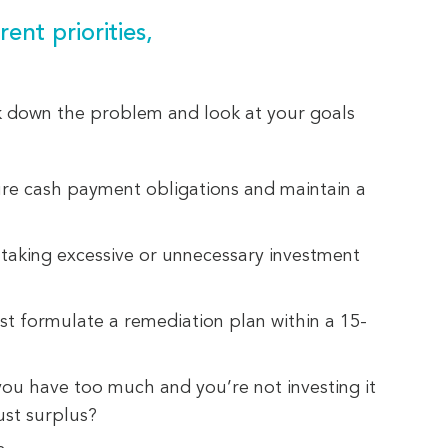
ent priorities,
k down the problem and look at your goals
ure cash payment obligations and maintain a
taking excessive or unnecessary investment
t formulate a remediation plan within a 15-
u have too much and you’re not investing it
ust surplus?